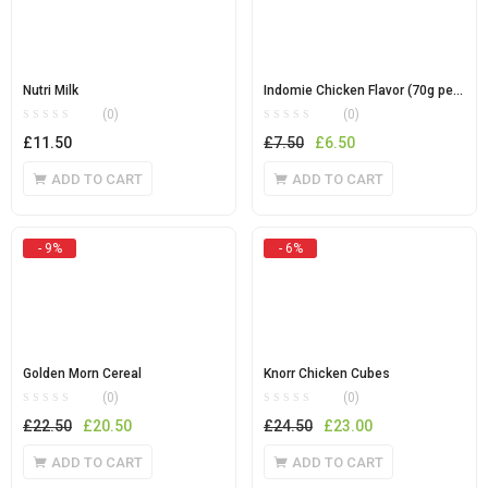
Nutri Milk
Indomie Chicken Flavor (70g per carton)
(0)
(0)
Original
Current
£
11.50
£
7.50
£
6.50
price
price
ADD TO CART
ADD TO CART
was:
is:
£7.50.
£6.50.
- 9%
- 6%
Golden Morn Cereal
Knorr Chicken Cubes
(0)
(0)
Original
Current
Original
Current
£
22.50
£
20.50
£
24.50
£
23.00
price
price
price
price
ADD TO CART
ADD TO CART
was:
is:
was:
is: