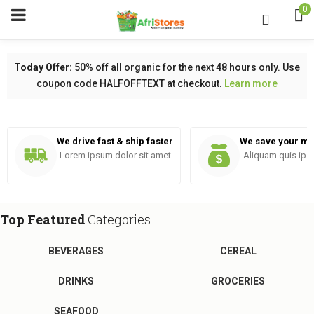
0
Today Offer:
50% off all organic for the next 48 hours only. Use
coupon code HALFOFFTEXT at checkout.
Learn more
menu (Pages)
We drive fast & ship faster
We save your m
Lorem ipsum dolor sit amet
Aliquam quis ips
Top Featured
Categories
BEVERAGES
CEREAL
DRINKS
GROCERIES
SEAFOOD