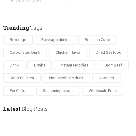
ADD TO CART
was:
is:
£9.50.
£8.50.
Trending
Tags
Beverage
Beverage drinks
Bouillion Cube
Carbonated Drink
Chicken flavor
Dried Seafood
Drink
Drinks
Instant Noodles
Knorr Beef
Knorr Chicken
Non-alcoholic drink
Noodles
Per Carton
Seasoning cubes
Wholesale Price
Latest
Blog Posts