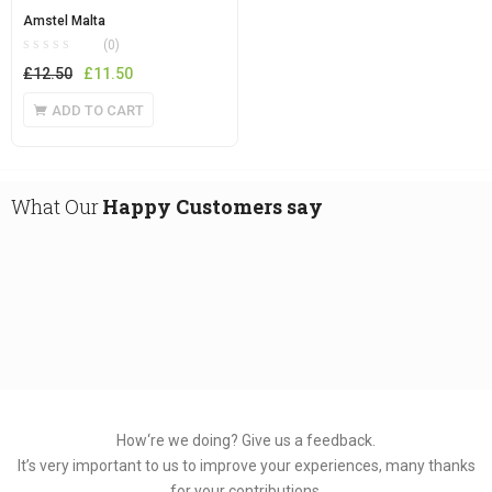
Amstel Malta
(0)
Original
Current
£
12.50
£
11.50
price
price
ADD TO CART
was:
is:
£12.50.
£11.50.
What Our
Happy Customers say
How‘re we doing?
Give us a feedback.
It’s very important to us to improve your experiences, many thanks
for your contributions.