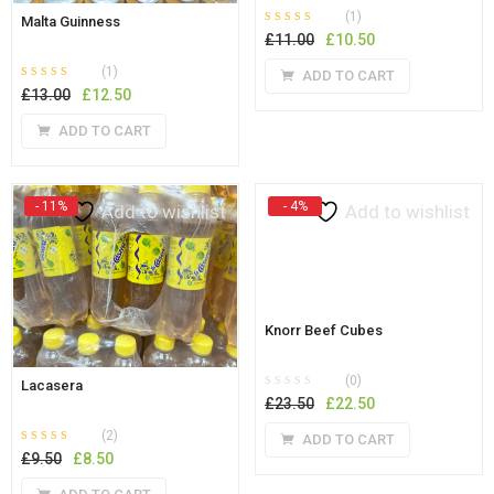
(1)
Malta Guinness
Rated
out of 5
Original
Current
£
11.00
£
10.50
5.00
price
price
(1)
ADD TO CART
was:
is:
Rated
out of 5
Original
Current
£
13.00
£
12.50
5.00
£11.00.
£10.50.
price
price
ADD TO CART
was:
is:
£13.00.
£12.50.
- 11%
- 4%
Add to wishlist
Add to wishlist
Knorr Beef Cubes
(0)
Lacasera
Original
Current
£
23.50
£
22.50
price
price
(2)
ADD TO CART
was:
is:
Rated
out of 5
Original
Current
£
9.50
£
8.50
5.00
£23.50.
£22.50.
price
price