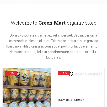
Welcome to
Green Mart
organic store
Donec vulputate sit amet ex vel imperdiet. Sed iaculis urna
commodo molestie aliquet. Etiam non lectus orci. In gravida
libero non nibh dignissim, consequat porttitor lacus elementum.
Nam sceleri sque, felis ut condimentum hendrerit, ex tellus
luctus nis.
- 4%
- 5%
Add to wishlist
Add to wishlist
TEEM Bitter Lemon