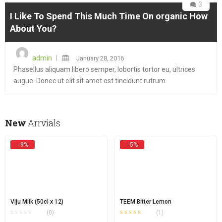
3
I Like To Spend This Much Time On organic How
About You?
Posted
admin
January 28, 2016
on
Phasellus aliquam libero semper, lobortis tortor eu, ultrices
augue. Donec ut elit sit amet est tincidunt rutrum
New
Arrvials
- 9%
- 5%
Viju Milk (50cl x 12)
TEEM Bitter Lemon
(0)
(1)
Rated