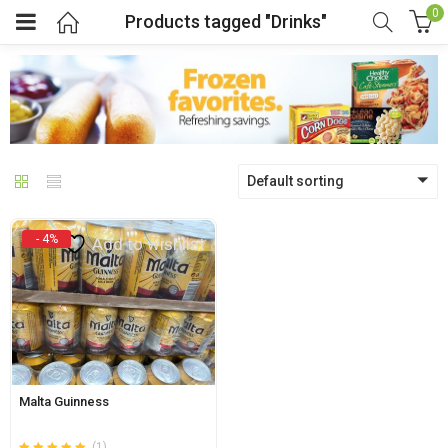
0
Products tagged "Drinks"
menu (Pages)
Default sorting
- 4%
Add to wishlist
Malta Guinness
(1)