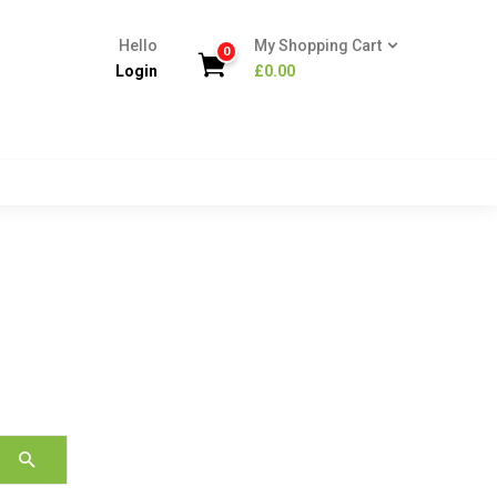
Hello
My Shopping Cart
0
Login
£
0.00