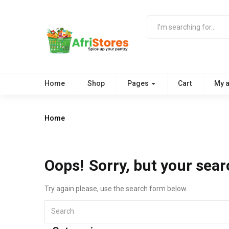
Home
Shop
Pages
Cart
My 
Home
Oops!
Sorry, but your sear
Try again please, use the search form below.