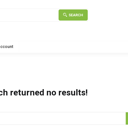
SEARCH
account
ch returned no results!