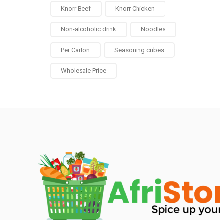
Knorr Beef
Knorr Chicken
Non-alcoholic drink
Noodles
Per Carton
Seasoning cubes
Wholesale Price