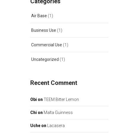
Categories
Air Base
(1)
Business Use
(1)
Commercial Use
(1)
Uncategorized
(1)
Recent Comment
Obi
on
TEEM Bitter Lemon
Chi
on
Malta Guinness
Uche
on
Lacasera