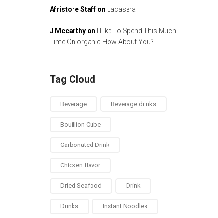
Afristore Staff
on
Lacasera
J Mccarthy
on
I Like To Spend This Much
Time On organic How About You?
Tag Cloud
Beverage
Beverage drinks
Bouillion Cube
Carbonated Drink
Chicken flavor
Dried Seafood
Drink
Drinks
Instant Noodles