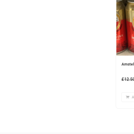
Amstel
£
12.5
A