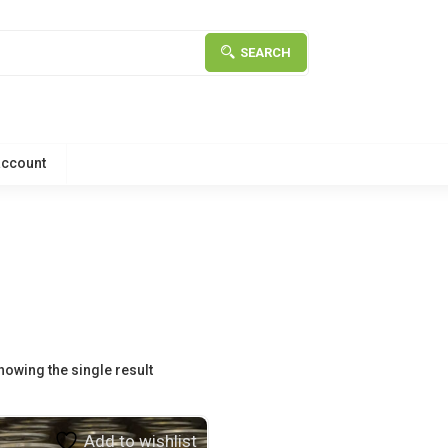
SEARCH
account
howing the single result
Add to wishlist