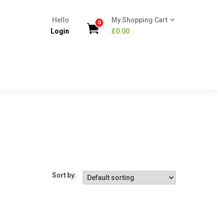
Hello
My Shopping Cart
0
Login
£
0.00
Sort by: