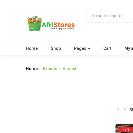
Home
Shop
Pages
Cart
My 
Home
Brands
Amstel
S
- 8%